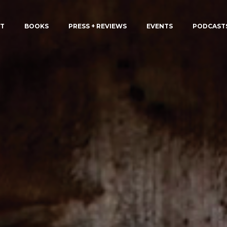
T
BOOKS
PRESS + REVIEWS
EVENTS
PODCAST