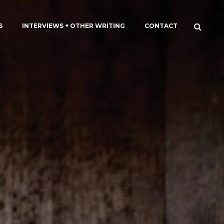
S
INTERVIEWS + OTHER WRITING
CONTACT