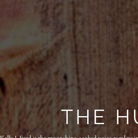
THE H