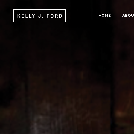
HOME
ABOU