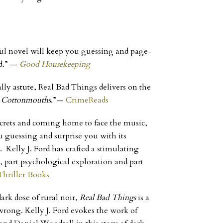
ul novel will keep you guessing and page-
d.”
—
Good Housekeeping
ally astute, Real Bad Things delivers on the
,
Cottonmouths
.”
—
CrimeReads
secrets and coming home to face the music,
 guessing and surprise you with its
Kelly J. Ford has crafted a stimulating
er, part psychological exploration and part
Thriller Books
ark dose of rural noir,
Real Bad Things
is a
ong. Kelly J. Ford evokes the work of