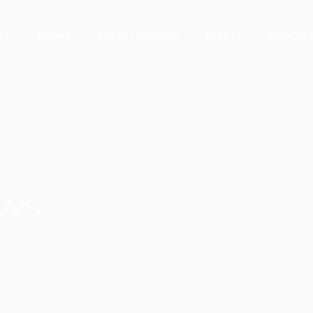
UT
BOOKS
PRESS + REVIEWS
EVENTS
PODCAS
ews