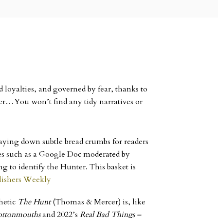
 loyalties, and governed by fear, thanks to
ter…You won’t find any tidy narratives or
 laying down subtle bread crumbs for readers
ices such as a Google Doc moderated by
g to identify the Hunter. This basket is
lishers Weekly
thetic
The Hunt
(Thomas & Mercer) is, like
ottonmouths
and 2022’s
Real Bad Things –