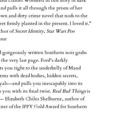
 and Daniel Woodrell in this story of dark
nd pulls it all through the prism of her
own and dirty crime novel that nods to the
t firmly planted in the present. I loved it.”
thor of
Secret Identity
,
Star Wars Poe
out
d gorgeously written Southern noir grabs
 the very last page. Ford’s darkly
ts you right to the underbelly of Maud
ms with dead bodies, hidden secrets,
ayals—and pulls you inescapably into its
you with its final twist.
Real Bad Things
is
” —
Elizabeth
Chiles Shelburne, author of
nner of the IPPY Gold Award for Southern