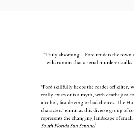
“Truly absorbing…Ford renders the town of 
wild rumors that a serial murderer stalk
“Ford skillfully keeps the reader off kilter
really exists or is a myth, with deaths just 
alcohol, fast driving or bad choices. The Hu
characters’ ennui as this diverse group of 
represents the changing landscape of smal
South Florida Sun Sentinel