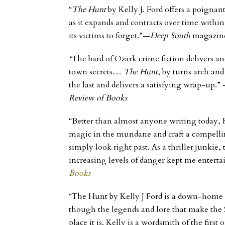
“
The Hunt
by Kelly J. Ford offers a poignant
as it expands and contracts over time within
its victims to forget.”—
Deep South
magazin
“
The bard of Ozark crime fiction delivers an
town secrets…
The Hunt
, by turns arch an
the last and delivers a satisfying wrap-up.”
Review of Books
“Better than almost anyone writing today, Ke
magic in the mundane and craft a compelli
simply look right past. As a thriller junkie,
increasing levels of danger kept me enterta
Books
“The Hunt by Kelly J Ford is a down-home d
though the legends and lore that make the 
place it is. Kelly is a wordsmith of the first