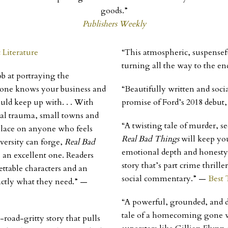
goods.”
Publishers Weekly
c Literature
“This atmospheric, suspensef
turning all the way to the en
b at portraying the
yone knows your business and
“Beautifully written and soci
ould keep up with. . . With
promise of Ford’s 2018 debut
nal trauma, small towns and
“A twisting tale of murder, 
 place on anyone who feels
Real Bad Things
will keep you
versity can forge,
Real Bad
emotional depth and honesty. 
 an excellent one. Readers
story that’s part crime thrill
ttable characters and an
social commentary.” —
Best 
actly what they need.”
—
“A powerful, grounded, and d
tale of a homecoming gone wr
-road-gritty story that pulls