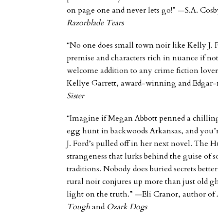
on page one and never lets go!” —S.A. Cosby
Razorblade Tears
“No one does small town noir like Kelly J. 
premise and characters rich in nuance if 
welcome addition to any crime fiction lover’
Kellye Garrett, award-winning and Edgar
Sister
“Imagine if Megan Abbott penned a chillin
egg hunt in backwoods Arkansas, and you’re
J. Ford’s pulled off in her next novel.
The H
strangeness that lurks behind the guise o
traditions. Nobody does buried secrets better
rural noir conjures up more than just old g
light on the truth.”
—Eli Cranor, author of
Tough
and
Ozark Dogs