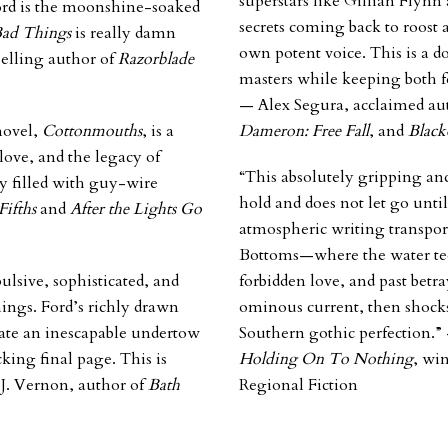
superstars like Gillian Flynn
Ford is the moonshine-soaked
secrets coming back to roost a
Bad Things
is really damn
own potent voice. This is a d
selling author of
Razorblade
masters while keeping both fee
— Alex Segura, acclaimed au
novel,
Cottonmouths
, is a
Dameron: Free Fall
, and
Black
love, and the legacy of
“This absolutely gripping an
y filled with guy-wire
hold and does not let go until
Fifths
and
After the Lights Go
atmospheric writing transpor
Bottoms—where the water tee
ulsive, sophisticated, and
forbidden love, and past betr
hings
. Ford’s richly drawn
ominous current, then shocks 
eate an inescapable undertow
Southern gothic perfection.
cking final page. This is
Holding On To Nothing
, wi
 J. Vernon, author of
Bath
Regional Fiction