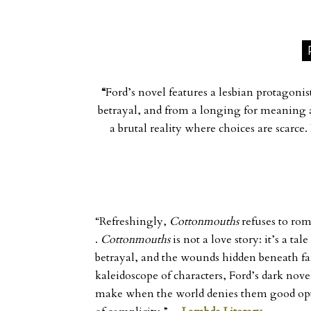
“
Ford’s novel features a lesbian protagonis
betrayal, and from a longing for meaning a
a brutal reality where choices are scarce.
“Refreshingly,
Cottonmouths
refuses to rom
.
Cottonmouths
is not a love story: it’s a t
betrayal, and the wounds hidden beneath fa
kaleidoscope of characters, Ford’s dark nov
make when the world denies them good opt