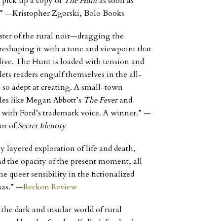
 pick up a copy of
The Hunt
as soon as
t.” —Kristopher Zgorski, Bolo Books
ster of the rural noir—dragging the
d reshaping it with a tone and viewpoint that
live.
The Hunt
is loaded with tension and
lets readers engulf themselves in the all-
 so adept at creating. A small-town
ales like Megan Abbott’s
The Fever
and
with Ford’s trademark voice. A winner.”
—
or of
Secret Identity
 layered exploration of life and death,
 the opacity of the present moment, all
e queer sensibility in the fictionalized
sas.”
—
Reckon Review
 the dark and insular world of rural