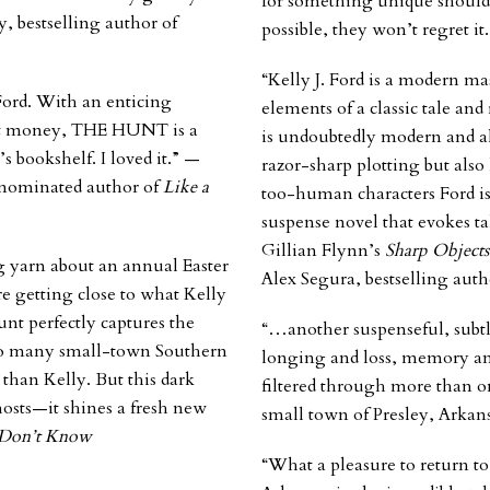
for something unique should
, bestselling author of
possible, they won’t regret i
“Kelly J. Ford is a modern ma
Ford. With an enticing
elements of a classic tale an
not money, THE HUNT is a
is undoubtedly modern and a
s bookshelf. I loved it.” —
razor-sharp plotting but also 
-nominated author of
Like a
too-human characters Ford is
suspense novel that evokes t
Gillian Flynn’s
Sharp Objects
g yarn about an annual Easter
Alex Segura, bestselling auth
 getting close to what Kelly
unt
perfectly captures the
“…another suspenseful, subtly
f so many small-town Southern
longing and loss, memory and
 than Kelly. But this dark
filtered through more than on
hosts—it shines a fresh new
small town of Presley, Arkan
Don’t Know
“What a pleasure to return to