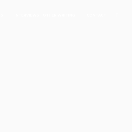
TS
INTERVIEWS + OTHER WRITING
CONTACT