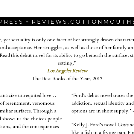
P R E S S + R E V I E W S : C O T T O N M O U T H 
t, yet sexuality is only one facet of her strongly drawn charact
nd acceptance. Her struggles, as well as those of her family an
 Read this debut novel for its ability to go beneath the surface, 
setting.”
Los Angeles Review
The Best Books of the Year, 2017
anticize unrequited love . .
“Ford’s debut novel traces t
ale of resentment, venomous
addiction, sexual identity a
miliar surfaces. Through a
options are in short supply.”
el shows us the choices people
“Kelly J. Ford’s novel
Cotton
ions, and the consequences
like a fish in a frying pan. F