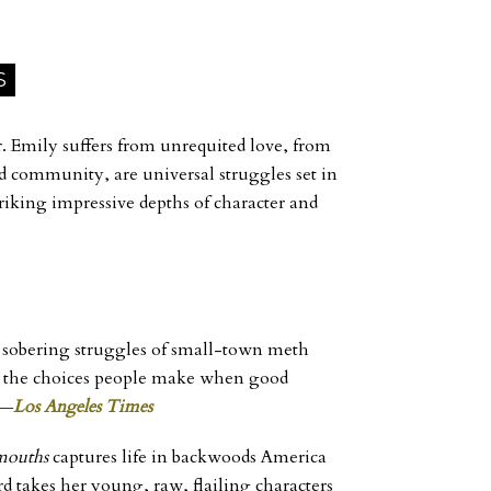
S
er. Emily suffers from unrequited love, from
d community, are universal struggles set in
striking impressive depths of character and
he sobering struggles of small-town meth
nd the choices people make when good
 ―
Los Angeles Times
mouths
captures life in backwoods America
ord takes her young, raw, flailing characters