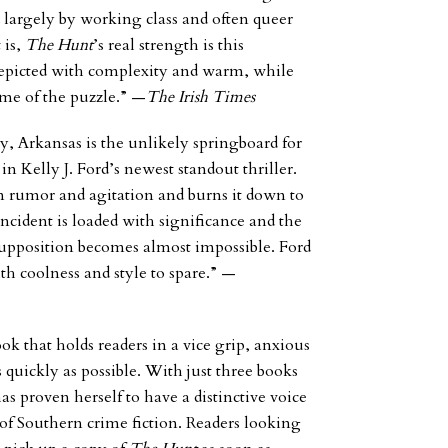
 largely by working class and often queer
 is,
The Hunt
’s real strength is this
 depicted with complexity and warm, while
ome of the puzzle.” —
The Irish Times
y, Arkansas is the unlikely springboard for
t in Kelly J. Ford’s newest standout thriller.
wn rumor and agitation and burns it down to
incident is loaded with significance and the
supposition becomes almost impossible. Ford
th coolness and style to spare.”
—
ook that holds readers in a vice grip, anxious
 quickly as possible. With just three books
has proven herself to have a distinctive voice
d of Southern crime fiction. Readers looking