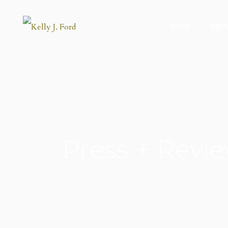
HOME
ABO
Press + Revi