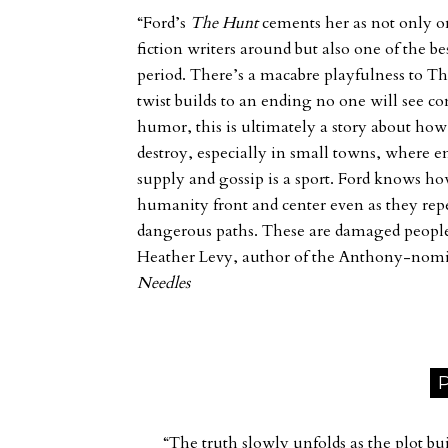
“Ford’s
The Hunt
cements her as not only o
fiction writers around but also one of the b
period. There’s a macabre playfulness to
Th
twist builds to an ending no one will see c
humor, this is ultimately a story about ho
destroy, especially in small towns, where e
supply and gossip is a sport. Ford knows ho
humanity front and center even as they re
dangerous paths. These are damaged peopl
Heather Levy, author of the Anthony-nom
Needles
P
“The truth slowly unfolds as the plot bui