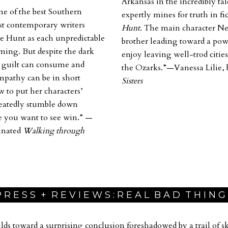
Arkansas in the incredibly ta
ne of the best Southern
expertly mines for truth in fi
est contemporary writers
Hunt
. The main character Nel
e Hunt
as each unpredictable
brother leading toward a powe
oming. But despite the dark
enjoy leaving well-trod cities
w guilt can consume and
the Ozarks.”—Vanessa Lilie, 
mpathy can be in short
Sisters
w to put her characters’
peatedly stumble down
e you want to see win.”
—
inated
Walking through
 R E S S + R E V I E W S : R E A L B A D T H I N G
lds toward a surprising conclusion foreshadowed by a trail of ski