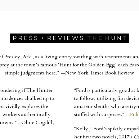
P R E S S + R E V I E W S : T H E H U N T
Presley, Ark., as a living entity swirling with resentments and
s prey at the town’s famous ‘Hunt for the Golden Egg’ each Eas
simple judgments here.”
—
New York Times Book Review
, wondering if The Hunter
“Ford is particularly good at
coincidences chalked up to
to follow, utilizing fun dev
nt vividly explores the
amateur sleuths who are tryin
co-workers authentically
stuffed with surprises.”
—
Pub
l towns.”—Oline Cogdill,
“Kelly J. Ford’s spikily empa
her first two novels, 2017’s
C