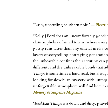
“Lush, unsettling southern noir.”
—
Electri
“Kelly J Ford does an uncomfortably good jo
claustrophobia of small towns, where ever
gossip runs faster than any official media c
layers of storytelling portraying generatio
the unbearable confines their scrutiny can
different, and the unbreakable bonds that ad
Things
is sometimes a hard read, but always
looking for slow burn mystery with unforge
unforgettable atmosphere will find here ex
Mystery & Suspense Magazine
“
Real Bad Things
is a down and dirty, gravel