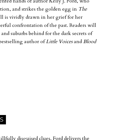
lented hands of author Kelly J. Ford, who
ction, and strikes the golden egg in
The
l is vividly drawn in her grief for her
rful confrontation of the past. Readers will
 and suburbs behind for the dark secrets of
bestselling author of
Little Voices
and
Blood
 S
llfully disguised clues. Ford delivers the