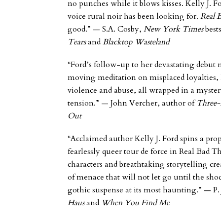
no punches while it blows kisses. Kelly J. 
voice rural noir has been looking for.
Real 
good.”
—
S.A.
Cosby,
New York Time
s
best
Tears
and
Blacktop Wasteland
“Ford’s follow-up to her devastating debut 
moving meditation on misplaced loyalties, 
violence and abuse, all wrapped in a myster
tension.”
— John Vercher, author of
Three-
Out
“Acclaimed author Kelly J. Ford spins a prop
fearlessly queer tour de force in
Real Bad T
characters and breathtaking storytelling cr
of menace that will not let go until the sho
gothic suspense at its most haunting.”
— P.
Haus
and
When You Find Me