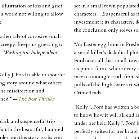
 illustration of loss and grief
set in a small town populated
 a world not willing to allow
characters….Suspenseful as it
e
investment it its characters,
the conclusion only solves s
other tale of corrosive small-
d creepy, keeps us guessing to
“An Easter egg hunt in Presle
 —
Washington Independent
a serial killer’s diabolical plo
Ford takes all that small-to
its purest form, where every 
lly J. Ford is able to spot the
race to untangle truth from 
ng story around what others
pulls off the high-wire act wi
 the misdirection and
CrimeReads
ined.” —
The Best Thriller
“
Kelly J. Ford has written a b
to know how it will all end as
ark and suspenseful trip
under her belt, Kelly J. Ford 
South the beautiful, haunted
perfectly suited for her bran
 order and this story grabs you