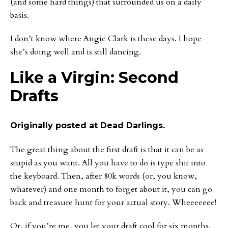
(and some hard things) that surrounded us on a daily
basis.
I don’t know where Angie Clark is these days. I hope
she’s doing well and is still dancing.
Like a Virgin: Second
Drafts
Originally posted at Dead Darlings.
The great thing about the first draft is that it can be as
stupid as you want. All you have to do is type shit into
the keyboard. Then, after 80k words (or, you know,
whatever) and one month to forget about it, you can go
back and treasure hunt for your actual story. Wheeeeeee!
Or, if you’re me, you let your draft cool for six months.