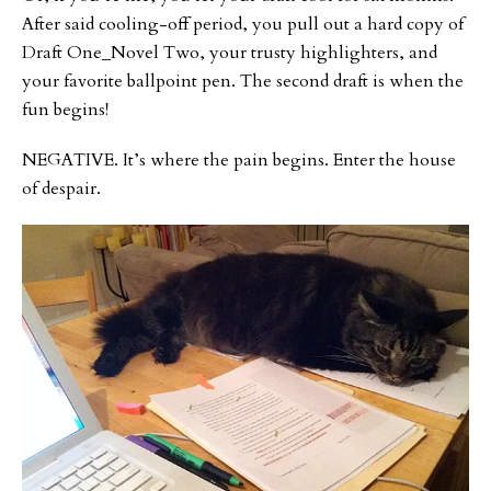
After said cooling-off period, you pull out a hard copy of
Draft One_Novel Two, your trusty highlighters, and
your favorite ballpoint pen. The second draft is when the
fun begins!
NEGATIVE. It’s where the pain begins. Enter the house
of despair.