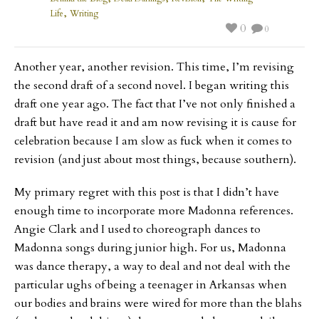
,
Life
Writing
0
0
Another year, another revision. This time, I’m revising
the second draft of a second novel. I began writing this
draft one year ago. The fact that I’ve not only finished a
draft but have read it and am now revising it is cause for
celebration because I am slow as fuck when it comes to
revision (and just about most things, because southern).
My primary regret with this post is that I didn’t have
enough time to incorporate more Madonna references.
Angie Clark and I used to choreograph dances to
Madonna songs during junior high. For us, Madonna
was dance therapy, a way to deal and not deal with the
particular ughs of being a teenager in Arkansas when
our bodies and brains were wired for more than the blahs