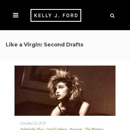
Like a Virgin: Second Drafts
October 22, 2015
,
,
,
Behind the Blog
Dead Darlings
Revision
The Writing