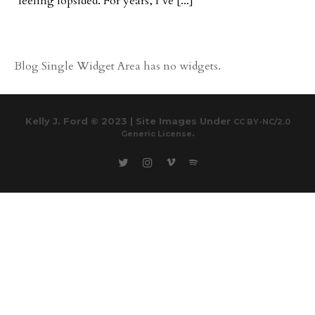
feeling lopsided. For years, I’ve [...]
Blog Single Widget Area has no widgets.
Kelly J. Ford © 2023 | Site Images Under
CC BY-NC/2.0
.
Generic License