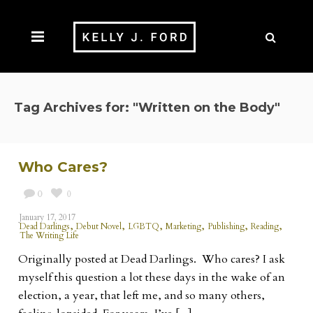
Tag Archives for: "Written on the Body"
Who Cares?
0
0
January 17, 2017
,
,
,
,
,
,
Dead Darlings
Debut Novel
LGBTQ
Marketing
Publishing
Reading
The Writing Life
Originally posted at Dead Darlings. Who cares? I ask
myself this question a lot these days in the wake of an
election, a year, that left me, and so many others,