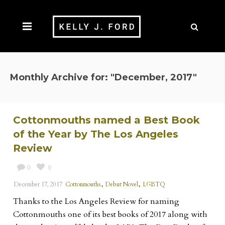
Monthly Archive for: "December, 2017"
Cottonmouths named a Best Book
of the Year by The Los Angeles
Review
0
0
,
,
December 17, 2017
Cottonmouths
Debut Novel
LGBTQ
Thanks to the Los Angeles Review for naming
Cottonmouths one of its best books of 2017 along with