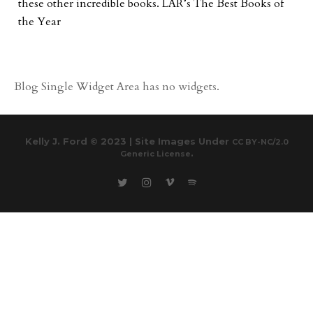
these other incredible books. LAR’s The Best Books of
the Year
Blog Single Widget Area has no widgets.
Kelly J. Ford © 2023 | Site Images Under
CC BY-NC/2.0
.
Generic License