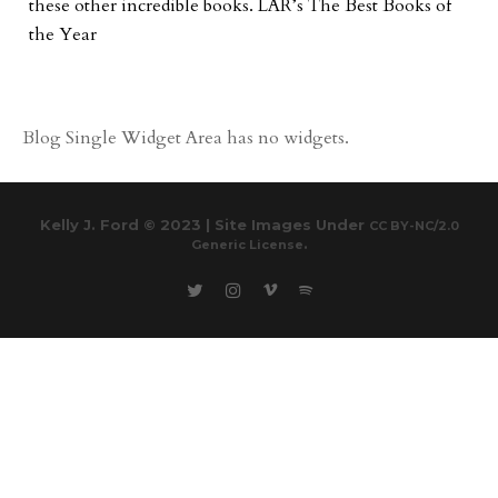
these other incredible books. LAR’s The Best Books of
the Year
Blog Single Widget Area has no widgets.
Kelly J. Ford © 2023 | Site Images Under
CC BY-NC/2.0
.
Generic License