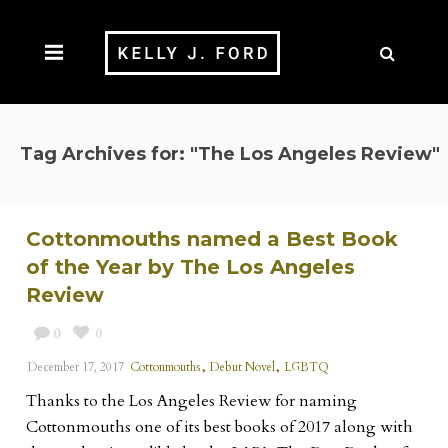
Tag Archives for: "The Los Angeles Review"
Cottonmouths named a Best Book
of the Year by The Los Angeles
Review
0
0
,
,
December 17, 2017
Cottonmouths
Debut Novel
LGBTQ
Thanks to the Los Angeles Review for naming
Cottonmouths one of its best books of 2017 along with