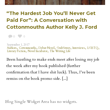
“The Hardest Job You’ll Never Get
Paid For”: A Conversation with
Cottonmouths Author Kelly J. Ford
0
0
September 1, 2017
,
,
,
,
,
,
Authors
Cottonmouths
Debut Novel
GrubStreet
Interviews
LGBTQ
,
,
Literary Fiction
Novel Incubator
The Writing Life
Been hustling to make ends meet after losing my job
the week after my book published (further
confirmation that I have shit luck). Thus, I’ve been
remiss on the book promo side. [...]
Blog Single Widget Area has no widgets.