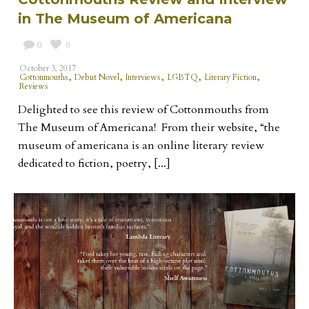
in The Museum of Americana
0
0
October 3, 2017
,
,
,
,
,
Cottonmouths
Debut Novel
Interviews
LGBTQ
Literary Fiction
Reviews
Delighted to see this review of Cottonmouths from
The Museum of Americana! From their website, “the
museum of americana is an online literary review
dedicated to fiction, poetry, [...]