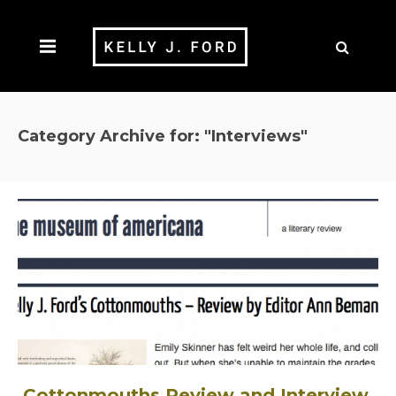
Category Archive for: "Interviews"
Cottonmouths Review and Interview