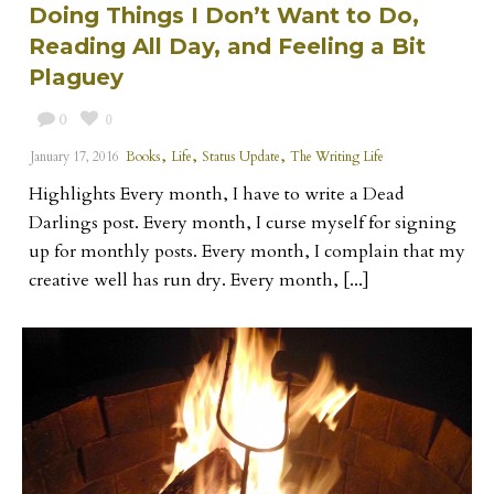
Doing Things I Don’t Want to Do,
Reading All Day, and Feeling a Bit
Plaguey
0
0
,
,
,
January 17, 2016
Books
Life
Status Update
The Writing Life
Highlights Every month, I have to write a Dead
Darlings post. Every month, I curse myself for signing
up for monthly posts. Every month, I complain that my
creative well has run dry. Every month, [...]