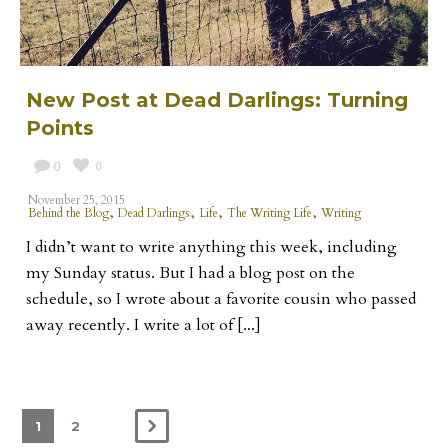
New Post at Dead Darlings: Turning
Points
0
0
November 25, 2015
,
,
,
,
Behind the Blog
Dead Darlings
Life
The Writing Life
Writing
I didn’t want to write anything this week, including
my Sunday status. But I had a blog post on the
schedule, so I wrote about a favorite cousin who passed
away recently. I write a lot of [...]
1
2