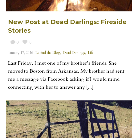
New Post at Dead Darlings: Fireside
Stories
0
0
,
,
January 17, 2016
Behind the Blog
Dead Darlings
Life
Last Friday, I met one of my brother’s friends. She
moved to Boston from Arkansas. My brother had sent
me a message via Facebook asking if I would mind
connecting with her to answer any [...]