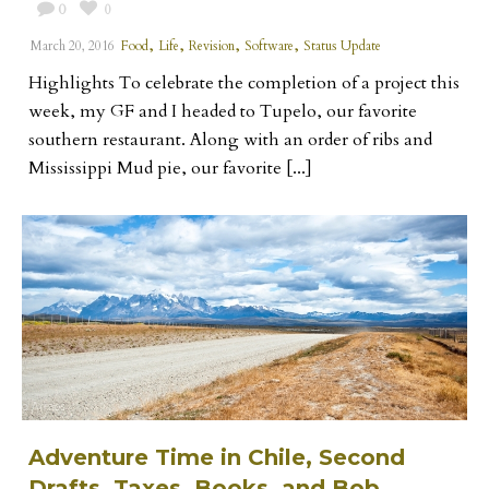
0
0
,
,
,
,
March 20, 2016
Food
Life
Revision
Software
Status Update
Highlights To celebrate the completion of a project this
week, my GF and I headed to Tupelo, our favorite
southern restaurant. Along with an order of ribs and
Mississippi Mud pie, our favorite [...]
Adventure Time in Chile, Second
Drafts, Taxes, Books, and Bob