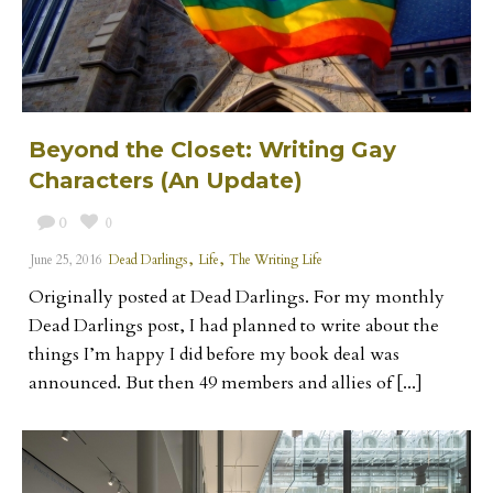
Beyond the Closet: Writing Gay
Characters (An Update)
0
0
,
,
June 25, 2016
Dead Darlings
Life
The Writing Life
Originally posted at Dead Darlings. For my monthly
Dead Darlings post, I had planned to write about the
things I’m happy I did before my book deal was
announced. But then 49 members and allies of [...]