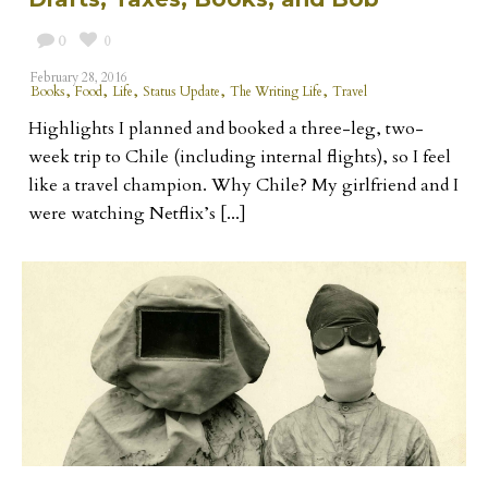
0
0
February 28, 2016
,
,
,
,
,
Books
Food
Life
Status Update
The Writing Life
Travel
Highlights I planned and booked a three-leg, two-
week trip to Chile (including internal flights), so I feel
like a travel champion. Why Chile? My girlfriend and I
were watching Netflix’s [...]