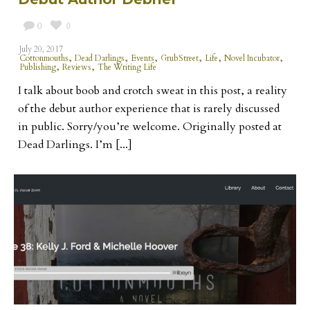
0
0
July 20, 2017
,
,
,
,
,
,
Cottonmouths
Dead Darlings
Events
GrubStreet
Life
Novel Incubator
,
,
Publishing
Reviews
The Writing Life
I talk about boob and crotch sweat in this post, a reality
of the debut author experience that is rarely discussed
in public. Sorry/you’re welcome. Originally posted at
Dead Darlings. I’m [...]