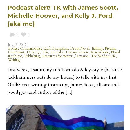
Podcast alert! TK with James Scott,
Michelle Hoover, and Kelly J. Ford
(aka me)
0
0
July 19, 2017
,
,
,
,
,
,
Books
Cottonmouths
Craft Discussion
Debut Novel
Editing
Fiction
,
,
,
,
,
,
GrubStreet
LGBTQ
Life
Lit Links
Literary Fiction
Manuscripts
Novel
,
,
,
,
,
Incubator
Publishing
Resources for Writers
Revision
The Writing Life
Writing
Last week, I sat in my tub Tornado Alley-style (because
jackhammers outside my house) to talk with my first
GrubStreet writing instructor, James Scott, all-around
good guy and author of the [...]