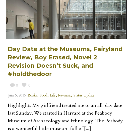
Day Date at the Museums, Fairyland
Review, Boy Erased, Novel 2
Revision Doesn’t Suck, and
#holdthedoor
0
0
,
,
,
,
June 5, 2016
Books
Food
Life
Revision
Status Update
Highlights My girlfriend treated me to an all-day date
last Sunday. We started in Harvard at the Peabody
Museum of Archaeology and Ethnology. The Peabody
is a wonderful little museum full of [...]