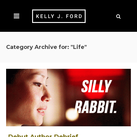
Category Archive for: "Life"
Debut Author Debrief