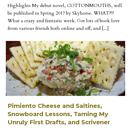
Highlights My debut novel, COTTONMOUTHS, will
be published in Spring 2017 by Skyhorse. WHAT?!?
What a crazy and fantastic week. Got lots of book love
from various friends both online and off, and [...]
Pimiento Cheese and Saltines,
Snowboard Lessons, Taming My
Unruly First Drafts, and Scrivener