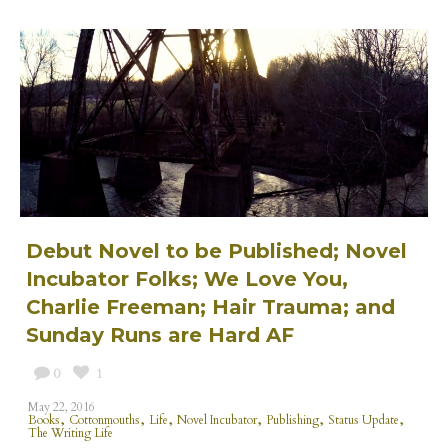
Debut Novel to be Published; Novel
Incubator Folks; We Love You,
Charlie Freeman; Hair Trauma; and
Sunday Runs are Hard AF
0
1
May 22, 2016
,
,
,
,
,
,
Books
Cottonmouths
Life
Novel Incubator
Publishing
Status Update
The Writing Life